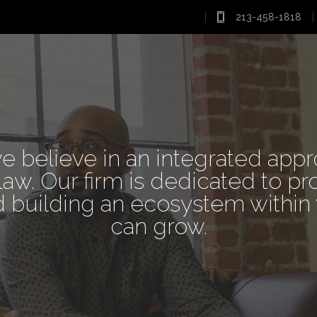
213-458-1818
 ARE LAWY