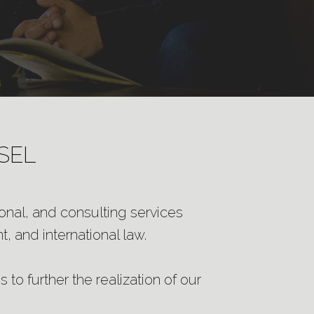
SEL
ional, and consulting services
, and international law.
 to further the realization of our