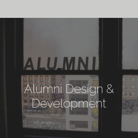
Alumni Design &
Development