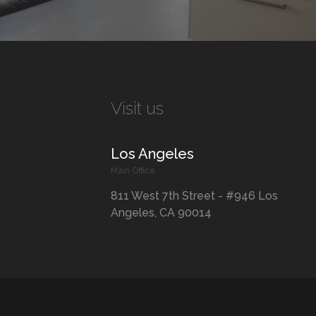
Visit us
Los Angeles
Main Office
811 West 7th Street - #946 Los
Angeles, CA 90014