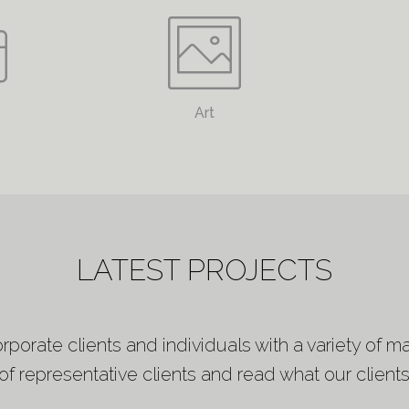
Art
LATEST PROJECTS
porate clients and individuals with a variety of ma
f representative clients and read what our clients 