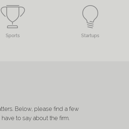
Sports
Startups
tters. Below, please find a few
have to say about the firm.