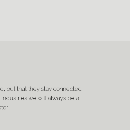
ted, but that they stay connected
 industries we will always be at
ter.