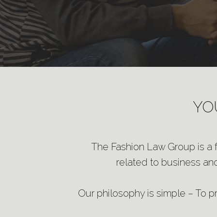
YO
The Fashion Law Group is a fu
related to business and
Our philosophy is simple – To pro