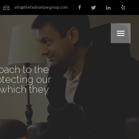
info@thefashionlawgroup.com
ERS