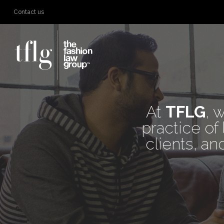
Contact us
WE