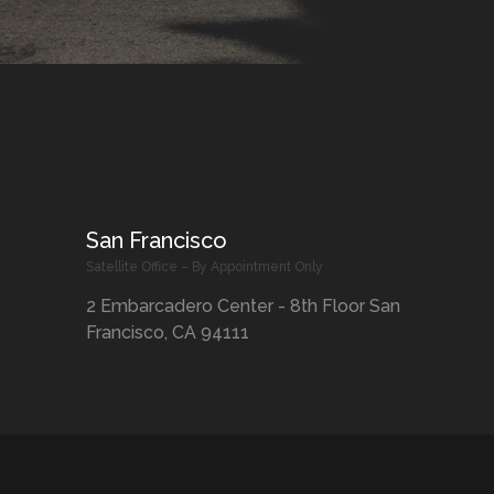
San Francisco
Satellite Office – By Appointment Only
2 Embarcadero Center - 8th Floor San
Francisco, CA 94111