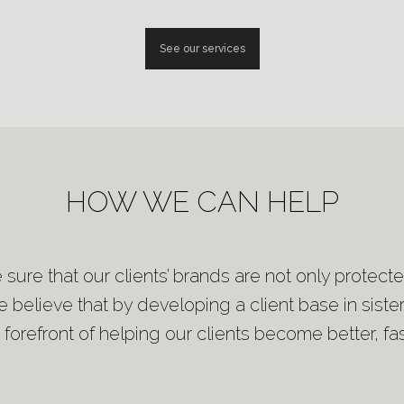
See our services
HOW WE CAN HELP
e sure that our clients’ brands are not only protec
 believe that by developing a client base in sister
 forefront of helping our clients become better, fas