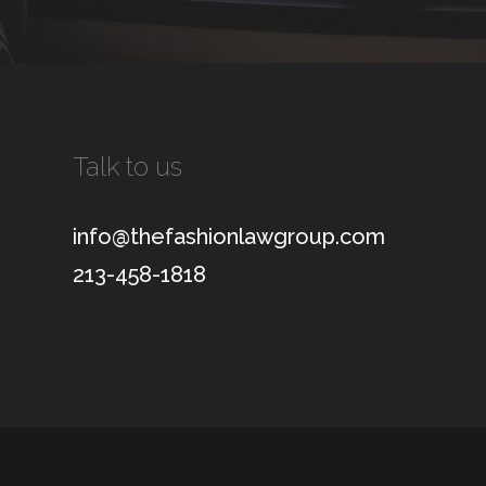
Talk to us
info@thefashionlawgroup.com
213-458-1818