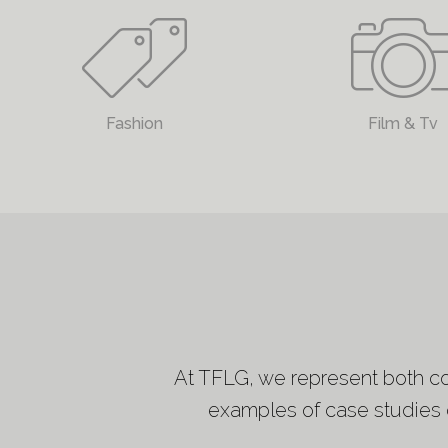
Fashion
Film & Tv
At TFLG, we represent both cor
examples of case studies o