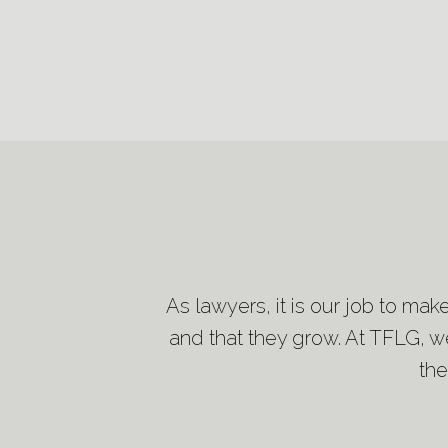
As lawyers, it is our job to mak
and that they grow. At TFLG, we
the