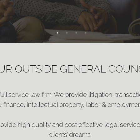
UR OUTSIDE GENERAL COUN
ll service law firm. We provide litigation, transact
 finance, intellectual property, labor & employment
vide high quality and cost effective legal services
clients’ dreams.