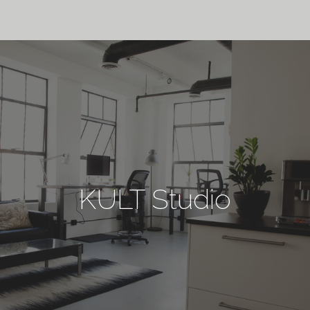
KULT Studio